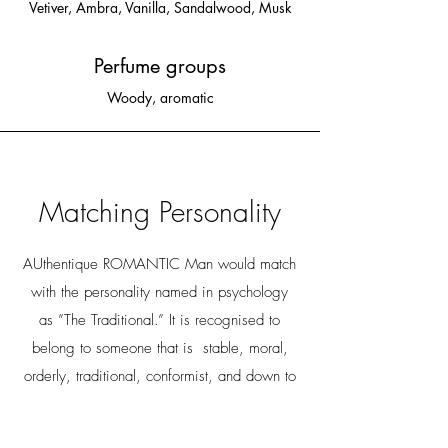
Vetiver, Ambra, Vanilla, Sandalwood, Musk
Perfume group
s
Woody, aromatic
Matching Personality
AUthentique ROMANTIC Man would match
with the personality named in psychology
as ”The Traditional.” It is recognised to
belong to someone that is stable, moral,
orderly, traditional, conformist, and down to
earth. They are a good citizens, with
exemplary morals, perhaps fighting for