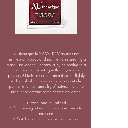
AUthentique ROMANTIC Man uses the
freshness of woody and marine notes creating a
masculine scent full of sensuality, belonging to a
man who is interesting with a mysterious
presence! He is someone romantic and slightly
traditional who enjoys scenic walks with his
partner and the tranquility of nature. He is the
man in the dreams of the romantic women!
> Fresh, sensual, refined
> For the elegant man who adores romantic
moments
> Suitable for both the day and evening