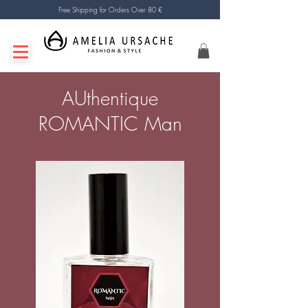
Free Shipping for Orders Over 80 €
AUthentique
ROMANTIC Man