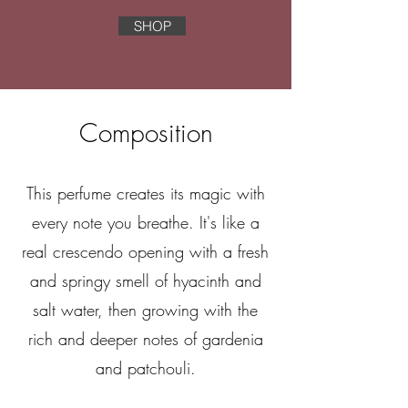
SHOP
Composition
This perfume creates its magic with
every note you breathe. It's like a
real crescendo opening with a fresh
and springy smell of hyacinth and
salt water, then growing with the
rich and deeper notes of gardenia
and patchouli.