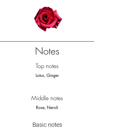
Notes
Top notes
Lotus, Ginger​
Middle notes
Rose, Neroli
Basic notes