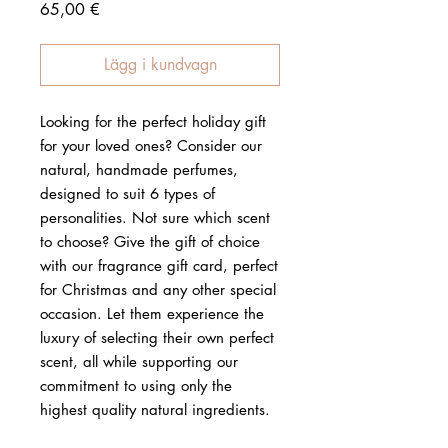
Pris
65,00 €
Lägg i kundvagn
Looking for the perfect holiday gift
for your loved ones? Consider our
natural, handmade perfumes,
designed to suit 6 types of
personalities. Not sure which scent
to choose? Give the gift of choice
with our fragrance gift card, perfect
for Christmas and any other special
occasion. Let them experience the
luxury of selecting their own perfect
scent, all while supporting our
commitment to using only the
highest quality natural ingredients.