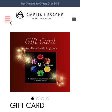
Free Shipping for Orders Over 80 €
GIFT CARD