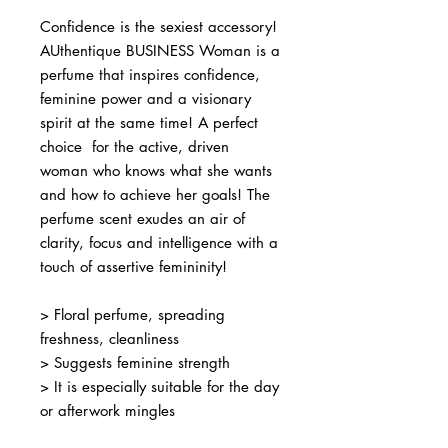
Confidence is the sexiest accessory!
AUthentique BUSINESS Woman is a
perfume that inspires confidence,
feminine power and a visionary
spirit at the same time! A perfect
choice for the active, driven
woman who knows what she wants
and how to achieve her goals! The
perfume scent exudes an air of
clarity, focus and intelligence with a
touch of assertive femininity!
> Floral perfume, spreading
freshness, cleanliness
> Suggests feminine strength
> It is especially suitable for the day
or afterwork mingles