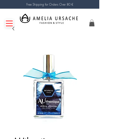
Free Shipping for Orders Over 80 €