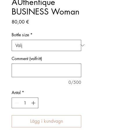
AUthentique
BUSINESS Woman
Pris
80,00 €
Bottle size
*
Comment (valfritt)
0/500
Antal
*
Lägg i kundvagn